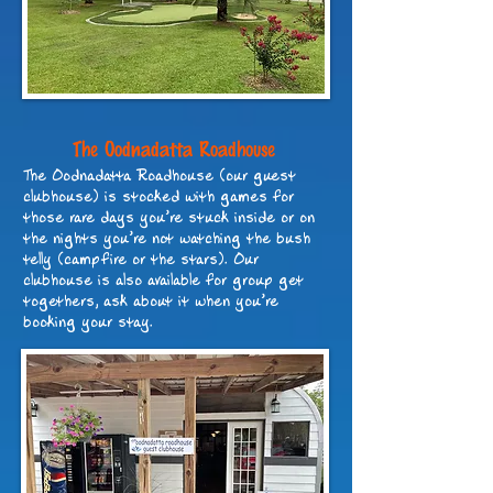
The Oodnadatta Roadhouse
The Oodnadatta Roadhouse (our guest
clubhouse) is stocked with games for
those rare days you’re stuck inside or on
the nights you’re not watching the bush
telly (campfire or the stars). Our
clubhouse is also available for group get
togethers, ask about it when you’re
booking your stay.