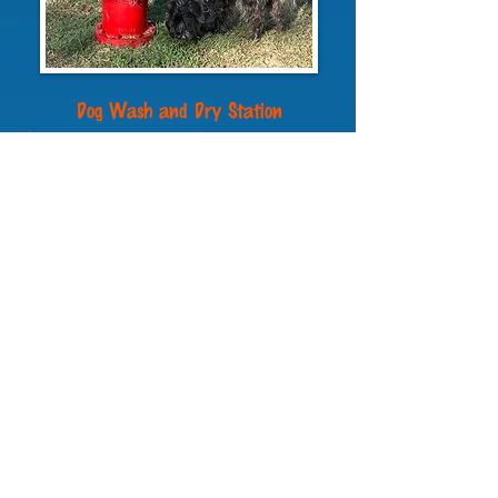
Dog Wash and Dry Station
A dog wash and dry area is
complimentary
and an off-lead dog park is
now open. You’ll find the dog wash and dry
next to the main laundry building at the
back of the property.