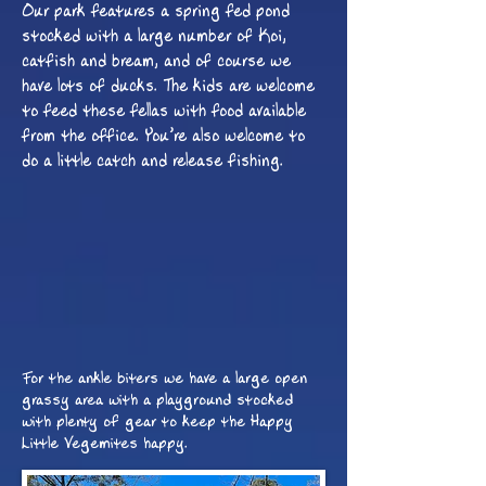
Our park features a spring fed pond
stocked with a large number of Koi,
catfish and bream, and of course we
have lots of ducks. The kids are welcome
to feed these fellas with food available
from the office. You
’
re also welcome to
do a little catch and release fishing.
For the ankle biters we have a large open
grassy area with a playground stocked
with plenty of gear to keep the Happy
Little Vegemites happy.