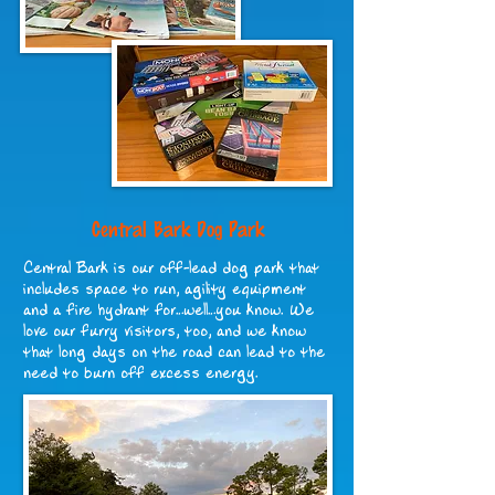
Central Bark Dog Park
Central Bark is our off-lead dog park that
includes space to run, agility equipment
and a fire hydrant for…well…you know. We
love our furry visitors, too, and we know
that long days on the road can lead to the
need to burn off excess energy.