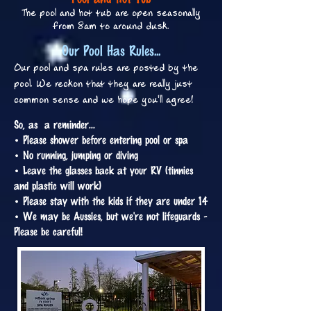
The pool and hot tub are open seasonally
from 8am to around dusk.
Our Pool Has Rules...
Our pool and spa rules are posted by the
pool. We reckon that they are really just
common sense and we hope you'll agree!
So, as a reminder...
• Please shower before entering pool or spa
• No running, jumping or diving
• Leave the glasses back at your RV (tinnies
and plastic will work)
• Please stay with the kids if they are under 14
• We may be Aussies, but we're not lifeguards -
Please be careful!