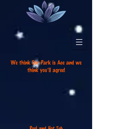
We think Our Park is Ace a
nd we
think you
’
ll agree!
Pool and Hot Tub