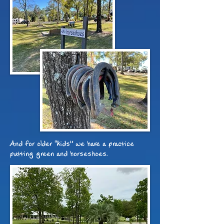
And for older "kids
”
we have a practice
putting green and horseshoes.