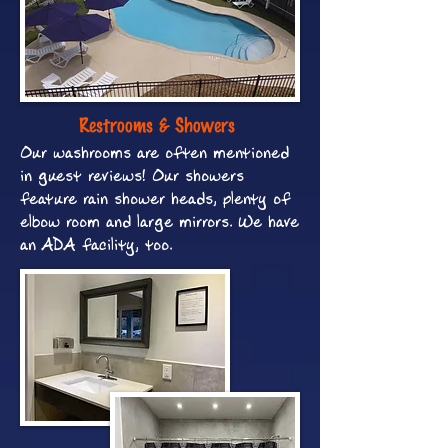
Restrooms & Showers
Our washrooms are often mentioned
in guest reviews! Our showers
feature rain shower heads, plenty of
elbow room and large mirrors. We have
an ADA facility, too.