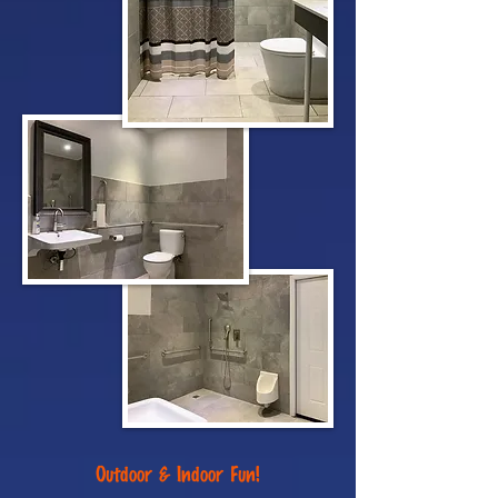
Outdoor & Indoor Fun!