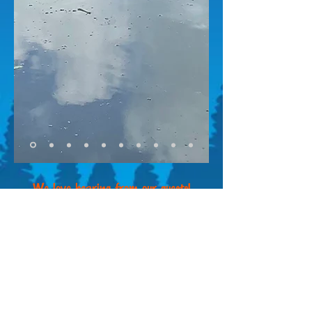
We love hearing from our guests!
Did you enjoy your stay? Send us your
testimonial via email or give us a Google
review. We also check our reviews on
popular RVing sites like Rover Pass, RV
Life and Campendium.
Email your review to
outbacksprings@gmail.
com