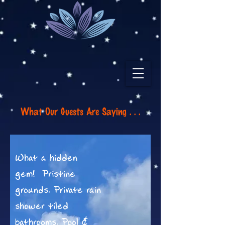
What Our Guests Are Saying . . .
What a hidden
gem! Pristine
grounds. Private rain
shower tiled
bathrooms. Pool &