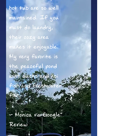
hot tub are so well
maintained. If you
must do laundry,
their cozy area
makes it enjoyable.
My very favorite is
the peaceful pond
with ducks and koi
fish and freshwater
fish.
~ Monica via Google
Review