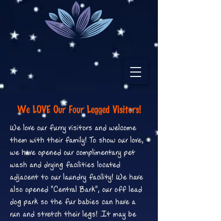
We LOVE Our Four Legged Visitors!
We love our furry visitors and welcome
them with their family! To show our love,
we have opened our complimentary pet
wash and drying facilities located
adjacent to our laundry facility! We have
also opened "Central Bark", our off lead
dog park so the fur babies can have a
run and stretch their legs! It may be