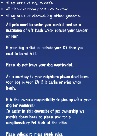
they are not aggressive
all their vaccinations are current
they are not disturbing other guests.
All pets must be under your control and on a
maximum of 6ft leash when outside your camper
or tent.
If your dog is tied up outside your RV then you
need to be with it.
Please do not leave your dog unattended.
As a courtesy to your neighbors please don't leave
your dog in your RV if it barks or cries when
lonely.
It is the owner's responsibility to pick up after your
dog (or wombat!)
To assist in this downside of pet ownership we
provide doggy bags, so please ask for a
complimentary Pet Pack at the office.
Please adhere to these simple rules.