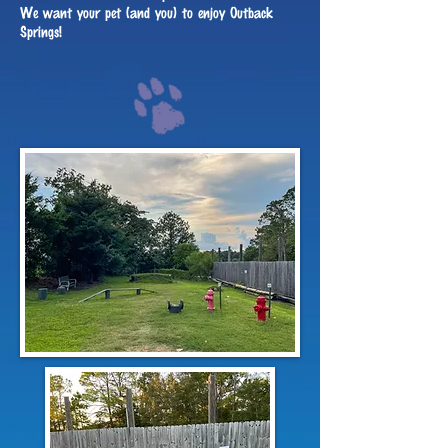
We want your pet (and you) to enjoy Outback
Springs!