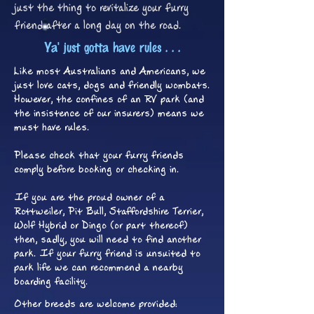
just the thing to revitalize your furry
friend after a long day on the road.
Ya' just gotta have rules . . .
Like most Australians and Americans, we
just love cats, dogs and friendly wombats.
However, the confines of an RV park (and
the insistence of our insurers) means we
must have rules.
Please check that your furry friends
comply before booking or checking in.
If you are the proud owner of a
Rottweiler, Pit Bull, Staffordshire Terrier,
Wolf Hybrid or Dingo (or part thereof)
then, sadly, you will need to find another
park. If your furry friend is unsuited to
park life we can recommend a nearby
boarding facility.
Other breeds are welcome provided: